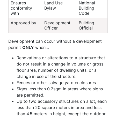
Ensures
Land Use
National
conformity
Bylaw
Building
with
Code
Approved by
Development
Building
Officer
Official
Development can occur without a development
permit
ONLY
when…
Renovations or alterations to a structure that
do not result in a change in volume or gross
floor area, number of dwelling units, or a
change in use of the structure.
Fences or other salvage yard enclosures
Signs less than 0.2sqm in areas where signs
are permitted.
Up to two accessory structures on a lot, each
less than 20 square meters in area and less
than 4.5 meters in height, except the outdoor