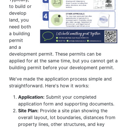
to build or
develop
land, you
need both
a building
permit
and a
development permit. These permits can be
applied for at the same time, but you cannot get a
building permit before your development permit.
We've made the application process simple and
straightforward. Here's how it works:
Application:
Submit your completed
application form and supporting documents.
Site Plan:
Provide a site plan showing the
overall layout, lot boundaries, distances from
property lines, other structures, and key