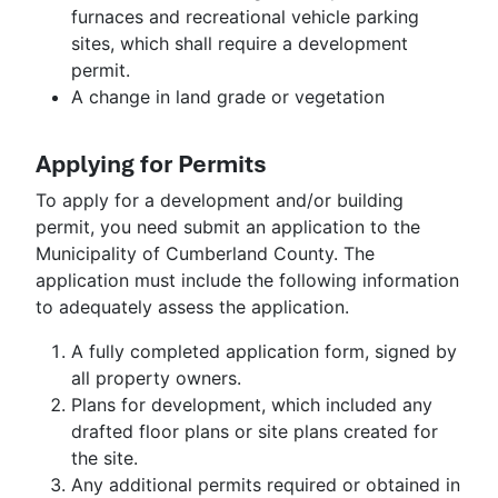
furnaces and recreational vehicle parking
sites, which shall require a development
permit.
A change in land grade or vegetation
Applying for Permits
To apply for a development and/or building
permit, you need submit an application to the
Municipality of Cumberland County. The
application must include the following information
to adequately assess the application.
A fully completed application form, signed by
all property owners.
Plans for development, which included any
drafted floor plans or site plans created for
the site.
Any additional permits required or obtained in