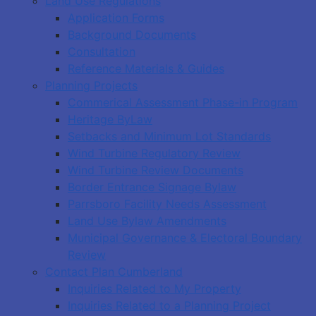
Land Use Regulations
Application Forms
Background Documents
Consultation
Reference Materials & Guides
Planning Projects
Commerical Assessment Phase-in Program
Heritage ByLaw
Setbacks and Minimum Lot Standards
Wind Turbine Regulatory Review
Wind Turbine Review Documents
Border Entrance Signage Bylaw
Parrsboro Facility Needs Assessment
Land Use Bylaw Amendments
Municipal Governance & Electoral Boundary
Review
Contact Plan Cumberland
Inquiries Related to My Property
Inquiries Related to a Planning Project