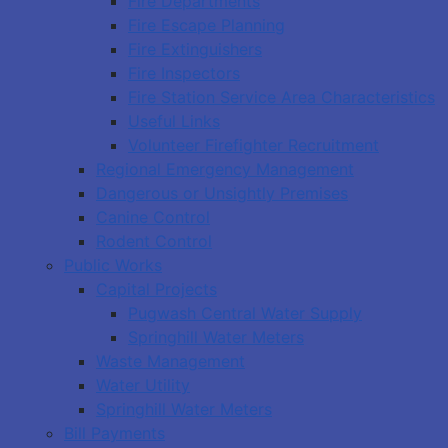
Fire Departments
Fire Escape Planning
Fire Extinguishers
Fire Inspectors
Fire Station Service Area Characteristics
Useful Links
Volunteer Firefighter Recruitment
Regional Emergency Management
Dangerous or Unsightly Premises
Canine Control
Rodent Control
Public Works
Capital Projects
Pugwash Central Water Supply
Springhill Water Meters
Waste Management
Water Utility
Springhill Water Meters
Bill Payments