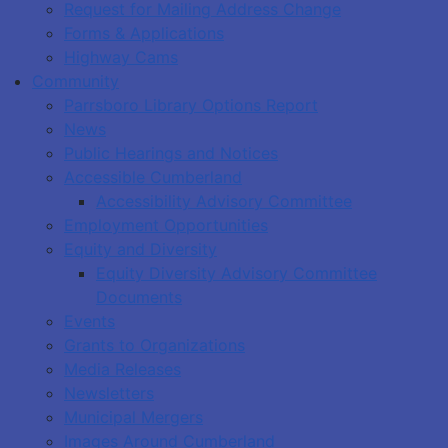
Request for Mailing Address Change
Forms & Applications
Highway Cams
Community
Parrsboro Library Options Report
News
Public Hearings and Notices
Accessible Cumberland
Accessibility Advisory Committee
Employment Opportunities
Equity and Diversity
Equity Diversity Advisory Committee
Documents
Events
Grants to Organizations
Media Releases
Newsletters
Municipal Mergers
Images Around Cumberland