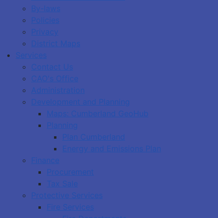
By-laws
Policies
Privacy
District Maps
Services
Contact Us
CAO's Office
Administration
Development and Planning
Maps: Cumberland GeoHub
Planning
Plan Cumberland
Energy and Emissions Plan
Finance
Procurement
Tax Sale
Protective Services
Fire Services