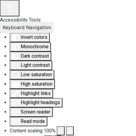
Accessibility Tools
Keyboard Navigation
Invert colors
Monochrome
Dark contrast
Light contrast
Low saturation
High saturation
Highlight links
Highlight headings
Screen reader
Read mode
Content scaling
100
%