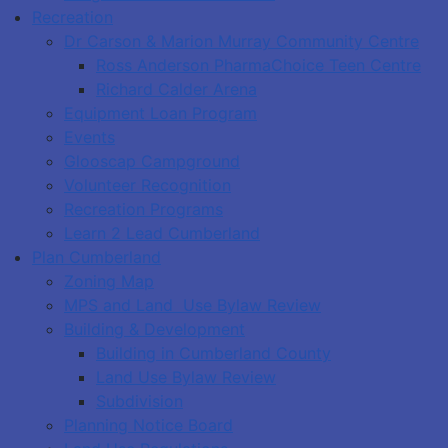
Recreation
Dr Carson & Marion Murray Community Centre
Ross Anderson PharmaChoice Teen Centre
Richard Calder Arena
Equipment Loan Program
Events
Glooscap Campground
Volunteer Recognition
Recreation Programs
Learn 2 Lead Cumberland
Plan Cumberland
Zoning Map
MPS and Land Use Bylaw Review
Building & Development
Building in Cumberland County
Land Use Bylaw Review
Subdivision
Planning Notice Board