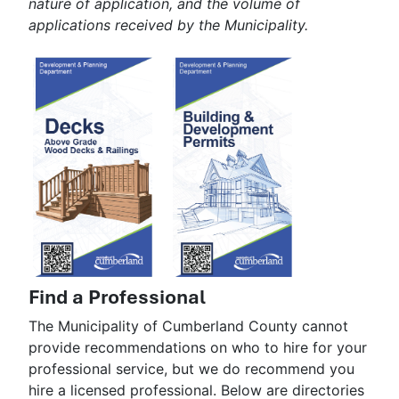
nature of application, and the volume of
applications received by the Municipality.
Find a Professional
The Municipality of Cumberland County cannot
provide recommendations on who to hire for your
professional service, but we do recommend you
hire a licensed professional. Below are directories