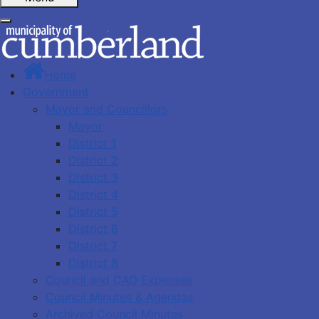
Home
Government
Mayor and Councillors
Mayor
District 1
District 2
District 3
District 4
District 5
District 6
District 7
District 8
Council and CAO Expenses
Council Minutes & Agendas
Archived Council Minutes