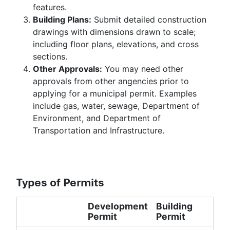
features.
Building Plans:
Submit detailed construction
drawings with dimensions drawn to scale;
including floor plans, elevations, and cross
sections.
Other Approvals:
You may need other
approvals from other angencies prior to
applying for a municipal permit. Examples
include gas, water, sewage, Department of
Environment, and Department of
Transportation and Infrastructure.
Types of Permits
Development
Building
Permit
Permit