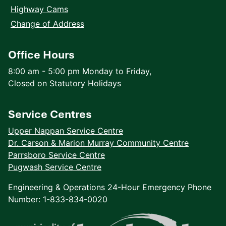
Highway Cams
Change of Address
Office Hours
8:00 am - 5:00 pm Monday to Friday,
Closed on Statutory Holidays
Service Centres
Upper Nappan Service Centre
Dr. Carson & Marion Murray Community Centre
Parrsboro Service Centre
Pugwash Service Centre
Engineering & Operations 24-Hour Emergency Phone
Number: 1-833-834-0020