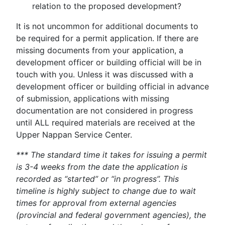
relation to the proposed development?
It is not uncommon for additional documents to
be required for a permit application. If there are
missing documents from your application, a
development officer or building official will be in
touch with you. Unless it was discussed with a
development officer or building official in advance
of submission, applications with missing
documentation are not considered in progress
until ALL required materials are received at the
Upper Nappan Service Center.
*** The standard time it takes for issuing a permit
is 3-4 weeks from the date the application is
recorded as “started” or “in progress”. This
timeline is highly subject to change due to wait
times for approval from external agencies
(provincial and federal government agencies), the