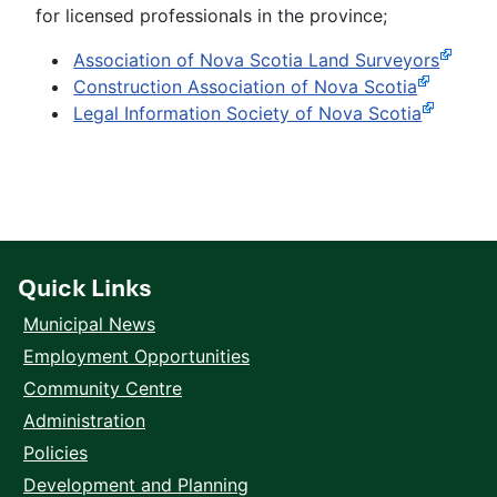
for licensed professionals in the province;
Association of Nova Scotia Land Surveyors
Construction Association of Nova Scotia
Legal Information Society of Nova Scotia
Quick Links
Municipal News
Employment Opportunities
Community Centre
Administration
Policies
Development and Planning