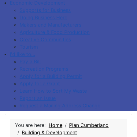
Economic Development
Supports for Business
Doing Business Here
Makers and Manufacturers
Agriculture & Food Production
Creative Communities
Tourism
I'd like to…
Pay a Bill
Recreation Programs
Apply for a Building Permit
Apply for a Grant
Learn How to Sort My Waste
Report an Issue
Request a Mailing Address Change
You are here:
Home
Plan Cumberland
Building & Development