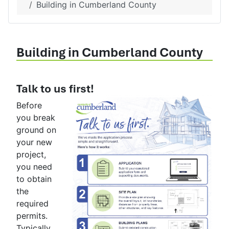
Building in Cumberland County
Building in Cumberland County
Talk to us first!
Before
you break
ground on
your new
project,
you need
to obtain
the
required
permits.
Typically,