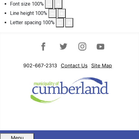
Font size
100
%
Line height
100
%
Letter spacing
100
%
Facebook
Twitter
Instagram
YouTube
902-667-2313
Contact Us
Site Map
Menu