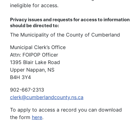
ineligible for access.
Privacy issues and requests for access to information
should be directed to:
The Municipality of the County of Cumberland
Municipal Clerk’s Office
Attn: FOIPOP Officer
1395 Blair Lake Road
Upper Nappan, NS
B4H 3Y4
902-667-2313
clerk@cumberlandcounty.ns.ca
To apply to access a record you can download
the form
here
.