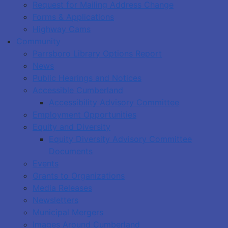
Request for Mailing Address Change
Forms & Applications
Highway Cams
Community
Parrsboro Library Options Report
News
Public Hearings and Notices
Accessible Cumberland
Accessibility Advisory Committee
Employment Opportunities
Equity and Diversity
Equity Diversity Advisory Committee
Documents
Events
Grants to Organizations
Media Releases
Newsletters
Municipal Mergers
Images Around Cumberland