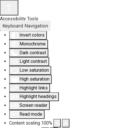
Accessibility Tools
Keyboard Navigation
Invert colors
Monochrome
Dark contrast
Light contrast
Low saturation
High saturation
Highlight links
Highlight headings
Screen reader
Read mode
Content scaling
100
%