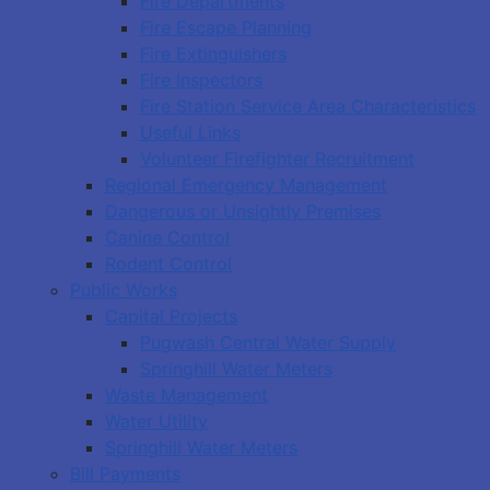
Fire Departments
Fire Escape Planning
Fire Extinguishers
Fire Inspectors
Fire Station Service Area Characteristics
Useful Links
Volunteer Firefighter Recruitment
Regional Emergency Management
Dangerous or Unsightly Premises
Canine Control
Rodent Control
Public Works
Capital Projects
Pugwash Central Water Supply
Springhill Water Meters
Waste Management
Water Utility
Springhill Water Meters
Bill Payments