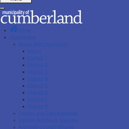
Home
Government
Mayor and Councillors
Mayor
District 1
District 2
District 3
District 4
District 5
District 6
District 7
District 8
Council and CAO Expenses
Council Minutes & Agendas
Archived Council Minutes