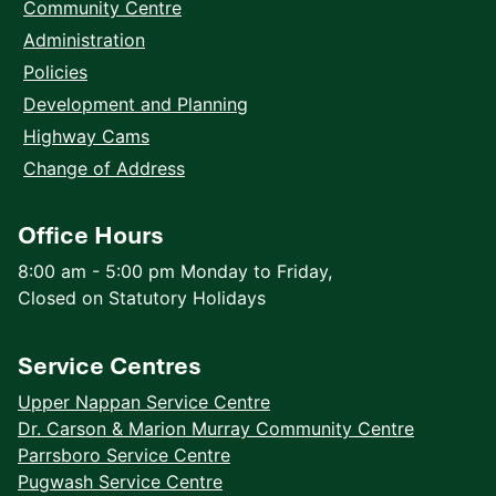
Community Centre
Administration
Policies
Development and Planning
Highway Cams
Change of Address
Office Hours
8:00 am - 5:00 pm Monday to Friday,
Closed on Statutory Holidays
Service Centres
Upper Nappan Service Centre
Dr. Carson & Marion Murray Community Centre
Parrsboro Service Centre
Pugwash Service Centre