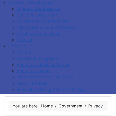
Economic Development
Supports for Business
Doing Business Here
Makers and Manufacturers
Agriculture & Food Production
Creative Communities
Tourism
I'd like to…
Pay a Bill
Recreation Programs
Apply for a Building Permit
Apply for a Grant
Learn How to Sort My Waste
Report an Issue
Request a Mailing Address Change
You are here:
Home
Government
Privacy