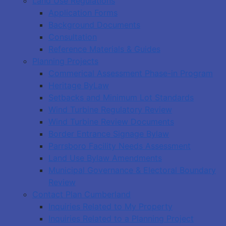
Land Use Regulations
Application Forms
Background Documents
Consultation
Reference Materials & Guides
Planning Projects
Commerical Assessment Phase-in Program
Heritage ByLaw
Setbacks and Minimum Lot Standards
Wind Turbine Regulatory Review
Wind Turbine Review Documents
Border Entrance Signage Bylaw
Parrsboro Facility Needs Assessment
Land Use Bylaw Amendments
Municipal Governance & Electoral Boundary
Review
Contact Plan Cumberland
Inquiries Related to My Property
Inquiries Related to a Planning Project