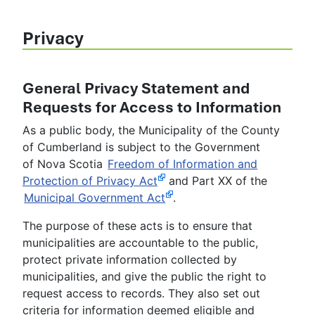
Privacy
General Privacy Statement and
Requests for Access to Information
As a public body, the Municipality of the County
of Cumberland is subject to the Government
of Nova Scotia
Freedom of Information and
Protection of Privacy Act
and Part XX of the
Municipal Government Act
.
The purpose of these acts is to ensure that
municipalities are accountable to the public,
protect private information collected by
municipalities, and give the public the right to
request access to records. They also set out
criteria for information deemed eligible and