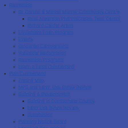
Recreation
Dr Carson & Marion Murray Community Centre
Ross Anderson PharmaChoice Teen Centre
Richard Calder Arena
Equipment Loan Program
Events
Glooscap Campground
Volunteer Recognition
Recreation Programs
Learn 2 Lead Cumberland
Plan Cumberland
Zoning Map
MPS and Land Use Bylaw Review
Building & Development
Building in Cumberland County
Land Use Bylaw Review
Subdivision
Planning Notice Board