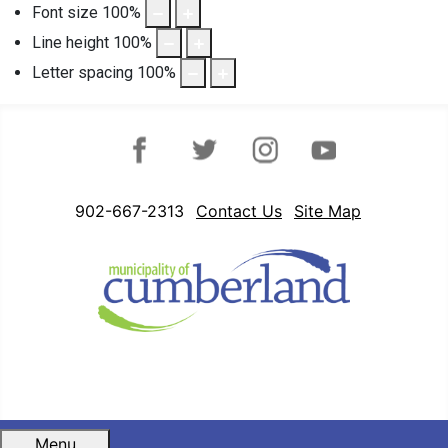
Font size
100
%
Line height
100
%
Letter spacing
100
%
Facebook
Twitter
Instagram
YouTube
902-667-2313
Contact Us
Site Map
Menu