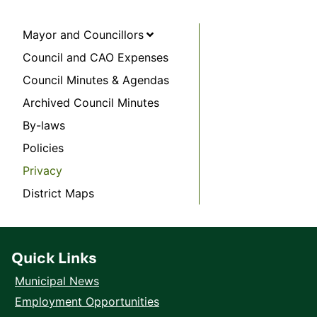
Mayor and Councillors
Council and CAO Expenses
Council Minutes & Agendas
Archived Council Minutes
By-laws
Policies
Privacy
District Maps
Quick Links
Municipal News
Employment Opportunities