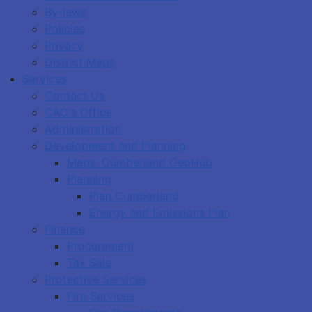
By-laws
Policies
Privacy
District Maps
Services
Contact Us
CAO's Office
Administration
Development and Planning
Maps: Cumberland GeoHub
Planning
Plan Cumberland
Energy and Emissions Plan
Finance
Procurement
Tax Sale
Protective Services
Fire Services