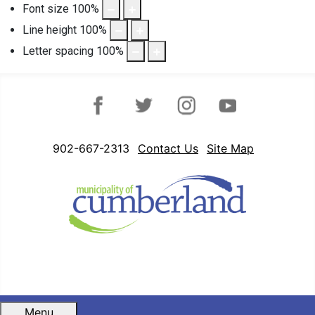
Font size
100
%
Line height
100
%
Letter spacing
100
%
Facebook
Twitter
Instagram
YouTube
902-667-2313
Contact Us
Site Map
Menu