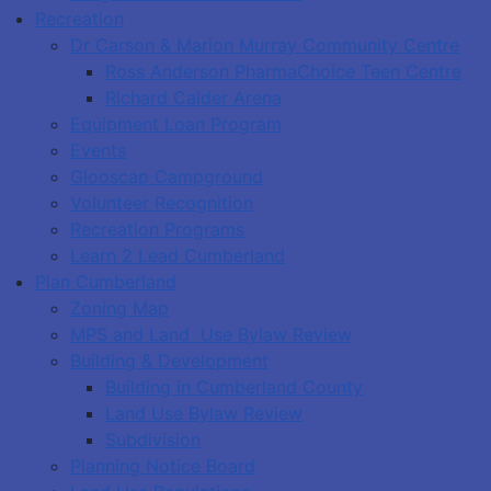
Recreation
Dr Carson & Marion Murray Community Centre
Ross Anderson PharmaChoice Teen Centre
Richard Calder Arena
Equipment Loan Program
Events
Glooscap Campground
Volunteer Recognition
Recreation Programs
Learn 2 Lead Cumberland
Plan Cumberland
Zoning Map
MPS and Land Use Bylaw Review
Building & Development
Building in Cumberland County
Land Use Bylaw Review
Subdivision
Planning Notice Board