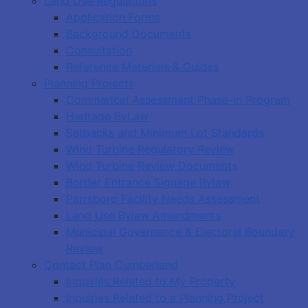
Land Use Regulations
Application Forms
Background Documents
Consultation
Reference Materials & Guides
Planning Projects
Commerical Assessment Phase-in Program
Heritage ByLaw
Setbacks and Minimum Lot Standards
Wind Turbine Regulatory Review
Wind Turbine Review Documents
Border Entrance Signage Bylaw
Parrsboro Facility Needs Assessment
Land Use Bylaw Amendments
Municipal Governance & Electoral Boundary
Review
Contact Plan Cumberland
Inquiries Related to My Property
Inquiries Related to a Planning Project