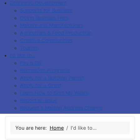
Economic Development
Supports for Business
Doing Business Here
Makers and Manufacturers
Agriculture & Food Production
Creative Communities
Tourism
I'd like to…
Pay a Bill
Recreation Programs
Apply for a Building Permit
Apply for a Grant
Learn How to Sort My Waste
Report an Issue
Request a Mailing Address Change
You are here:
Home
I'd like to…