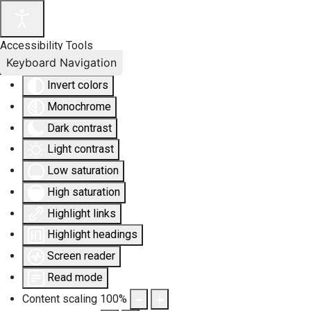
Accessibility Tools
Keyboard Navigation
Invert colors
Monochrome
Dark contrast
Light contrast
Low saturation
High saturation
Highlight links
Highlight headings
Screen reader
Read mode
Content scaling
100
%