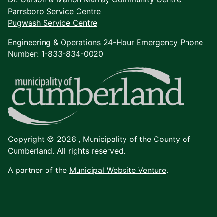
Parrsboro Service Centre
Pugwash Service Centre
Engineering & Operations 24-Hour Emergency Phone
Number: 1-833-834-0020
Copyright © 2026 ,
Municipality of the County of
Cumberland. All rights reserved.
A partner of the
Municipal Website Venture
.