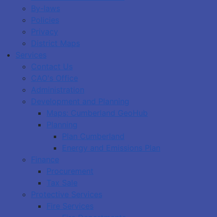
By-laws
Policies
Privacy
District Maps
Services
Contact Us
CAO's Office
Administration
Development and Planning
Maps: Cumberland GeoHub
Planning
Plan Cumberland
Energy and Emissions Plan
Finance
Procurement
Tax Sale
Protective Services
Fire Services