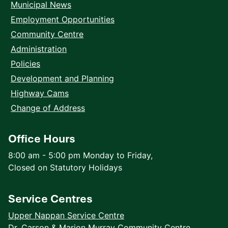
Municipal News
Employment Opportunities
Community Centre
Administration
Policies
Development and Planning
Highway Cams
Change of Address
Office Hours
8:00 am - 5:00 pm Monday to Friday,
Closed on Statutory Holidays
Service Centres
Upper Nappan Service Centre
Dr. Carson & Marion Murray Community Centre