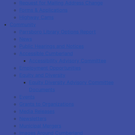
Request for Mailing Address Change
Forms & Applications
Highway Cams
Community
Parrsboro Library Options Report
News
Public Hearings and Notices
Accessible Cumberland
Accessibility Advisory Committee
Employment Opportunities
Equity and Diversity
Equity Diversity Advisory Committee
Documents
Events
Grants to Organizations
Media Releases
Newsletters
Municipal Mergers
Images Around Cumberland