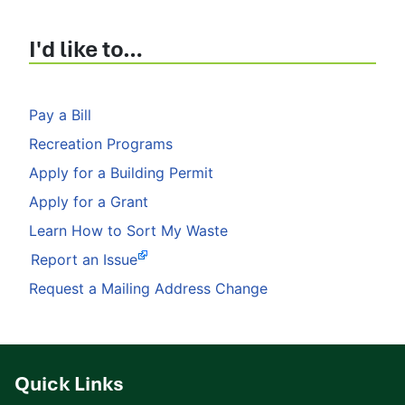
I'd like to…
Pay a Bill
Recreation Programs
Apply for a Building Permit
Apply for a Grant
Learn How to Sort My Waste
Report an Issue
Request a Mailing Address Change
Quick Links