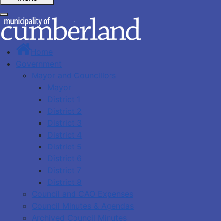
Home
Government
Mayor and Councillors
Mayor
District 1
District 2
District 3
District 4
District 5
District 6
District 7
District 8
Council and CAO Expenses
Council Minutes & Agendas
Archived Council Minutes