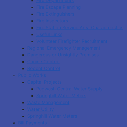
Fire Departments
Fire Escape Planning
Fire Extinguishers
Fire Inspectors
Fire Station Service Area Characteristics
Useful Links
Volunteer Firefighter Recruitment
Regional Emergency Management
Dangerous or Unsightly Premises
Canine Control
Rodent Control
Public Works
Capital Projects
Pugwash Central Water Supply
Springhill Water Meters
Waste Management
Water Utility
Springhill Water Meters
Bill Payments