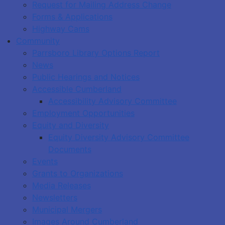
Request for Mailing Address Change
Forms & Applications
Highway Cams
Community
Parrsboro Library Options Report
News
Public Hearings and Notices
Accessible Cumberland
Accessibility Advisory Committee
Employment Opportunities
Equity and Diversity
Equity Diversity Advisory Committee
Documents
Events
Grants to Organizations
Media Releases
Newsletters
Municipal Mergers
Images Around Cumberland