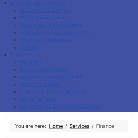
Economic Development
Supports for Business
Doing Business Here
Makers and Manufacturers
Agriculture & Food Production
Creative Communities
Tourism
I'd like to…
Pay a Bill
Recreation Programs
Apply for a Building Permit
Apply for a Grant
Learn How to Sort My Waste
Report an Issue
Request a Mailing Address Change
You are here:
Home
Services
Finance