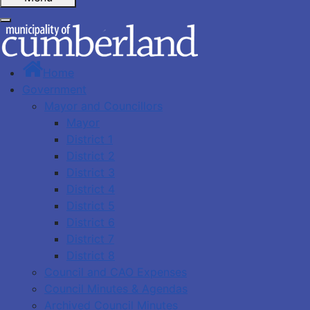
Home
Government
Mayor and Councillors
Mayor
District 1
District 2
District 3
District 4
District 5
District 6
District 7
District 8
Council and CAO Expenses
Council Minutes & Agendas
Archived Council Minutes