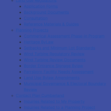
Land Use Regulations
Application Forms
Background Documents
Consultation
Reference Materials & Guides
Planning Projects
Commerical Assessment Phase-in Program
Heritage ByLaw
Setbacks and Minimum Lot Standards
Wind Turbine Regulatory Review
Wind Turbine Review Documents
Border Entrance Signage Bylaw
Parrsboro Facility Needs Assessment
Land Use Bylaw Amendments
Municipal Governance & Electoral Boundary
Review
Contact Plan Cumberland
Inquiries Related to My Property
Inquiries Related to a Planning Project