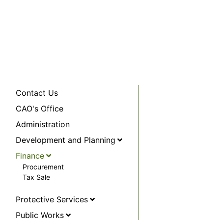
Contact Us
CAO's Office
Administration
Development and Planning
Finance
Procurement
Tax Sale
Protective Services
Public Works