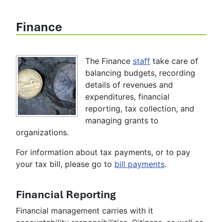
Finance
The Finance
staff
take care of
balancing budgets, recording
details of revenues and
expenditures, financial
reporting, tax collection, and
managing grants to
organizations.
For information about tax payments, or to pay
your tax bill, please go to
bill payments
.
Financial Reporting
Financial management carries with it