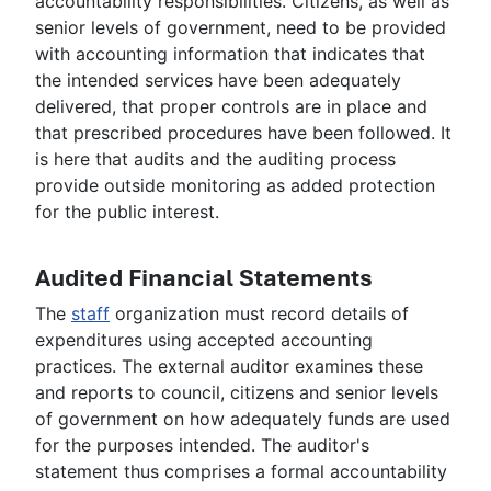
accountability responsibilities. Citizens, as well as
senior levels of government, need to be provided
with accounting information that indicates that
the intended services have been adequately
delivered, that proper controls are in place and
that prescribed procedures have been followed. It
is here that audits and the auditing process
provide outside monitoring as added protection
for the public interest.
Audited Financial Statements
The
staff
organization must record details of
expenditures using accepted accounting
practices. The external auditor examines these
and reports to council, citizens and senior levels
of government on how adequately funds are used
for the purposes intended. The auditor's
statement thus comprises a formal accountability