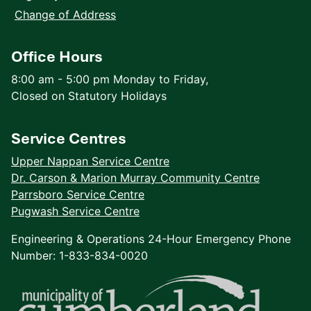
Change of Address
Office Hours
8:00 am - 5:00 pm Monday to Friday,
Closed on Statutory Holidays
Service Centres
Upper Nappan Service Centre
Dr. Carson & Marion Murray Community Centre
Parrsboro Service Centre
Pugwash Service Centre
Engineering & Operations 24-Hour Emergency Phone
Number: 1-833-834-0020