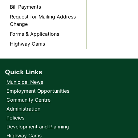
Bill Payments
Request for Mailing Address
Change
Forms & Applications
Highway Cams
Quick Links
Municipal News
Employment Opportunities
Community Centre
Administration
Policies
Development and Planning
Highway Cams