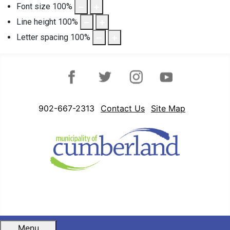
Font size
100
%
Line height
100
%
Letter spacing
100
%
Facebook
Twitter
Instagram
YouTube
902-667-2313
Contact Us
Site Map
Menu