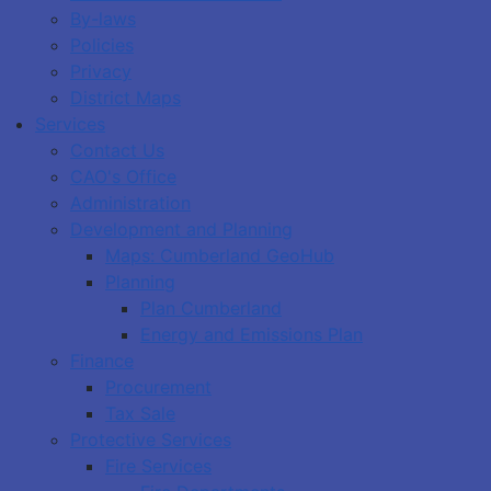
By-laws
Policies
Privacy
District Maps
Services
Contact Us
CAO's Office
Administration
Development and Planning
Maps: Cumberland GeoHub
Planning
Plan Cumberland
Energy and Emissions Plan
Finance
Procurement
Tax Sale
Protective Services
Fire Services