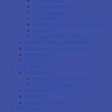
Fire Departments
Fire Escape Planning
Fire Extinguishers
Fire Inspectors
Fire Station Service Area Characteristics
Useful Links
Volunteer Firefighter Recruitment
Regional Emergency Management
Dangerous or Unsightly Premises
Canine Control
Rodent Control
Public Works
Capital Projects
Pugwash Central Water Supply
Springhill Water Meters
Waste Management
Water Utility
Springhill Water Meters
Bill Payments