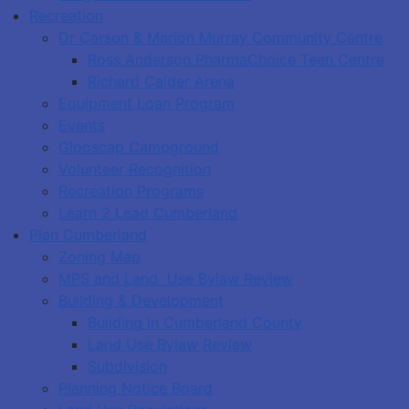
Recreation
Dr Carson & Marion Murray Community Centre
Ross Anderson PharmaChoice Teen Centre
Richard Calder Arena
Equipment Loan Program
Events
Glooscap Campground
Volunteer Recognition
Recreation Programs
Learn 2 Lead Cumberland
Plan Cumberland
Zoning Map
MPS and Land Use Bylaw Review
Building & Development
Building in Cumberland County
Land Use Bylaw Review
Subdivision
Planning Notice Board