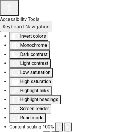
Accessibility Tools
Keyboard Navigation
Invert colors
Monochrome
Dark contrast
Light contrast
Low saturation
High saturation
Highlight links
Highlight headings
Screen reader
Read mode
Content scaling
100
%