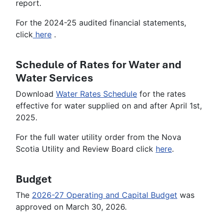
report.
For the 2024-25 audited financial statements,
click
here
.
Schedule of Rates for Water and
Water Services
Download
Water Rates Schedule
for the rates
effective for water supplied on and after April 1st,
2025.
For the full water utility order from the Nova
Scotia Utility and Review Board click
here
.
Budget
The
2026-27 Operating and Capital Budget
was
approved on March 30, 2026.