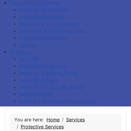
Economic Development
Supports for Business
Doing Business Here
Makers and Manufacturers
Agriculture & Food Production
Creative Communities
Tourism
I'd like to…
Pay a Bill
Recreation Programs
Apply for a Building Permit
Apply for a Grant
Learn How to Sort My Waste
Report an Issue
Request a Mailing Address Change
You are here:
Home
Services
Protective Services