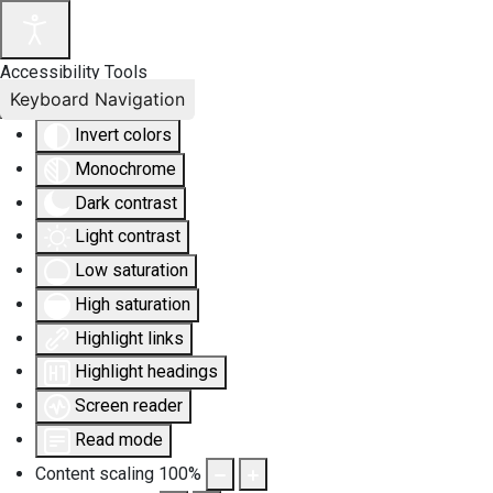
Accessibility Tools
Keyboard Navigation
Invert colors
Monochrome
Dark contrast
Light contrast
Low saturation
High saturation
Highlight links
Highlight headings
Screen reader
Read mode
Content scaling
100
%