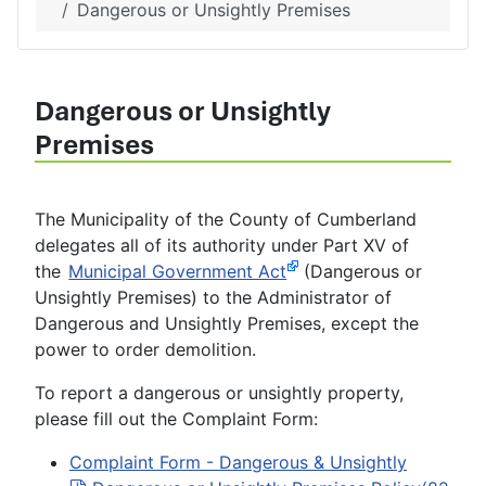
Dangerous or Unsightly Premises
Dangerous or Unsightly
Premises
The Municipality of the County of Cumberland
delegates all of its authority under Part XV of
the
Municipal Government Act
(Dangerous or
Unsightly Premises) to the Administrator of
Dangerous and Unsightly Premises, except the
power to order demolition.
To report a dangerous or unsightly property,
please fill out the Complaint Form:
Complaint Form - Dangerous & Unsightly