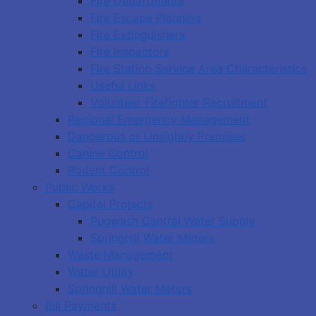
Fire Departments
Fire Escape Planning
Fire Extinguishers
Fire Inspectors
Fire Station Service Area Characteristics
Useful Links
Volunteer Firefighter Recruitment
Regional Emergency Management
Dangerous or Unsightly Premises
Canine Control
Rodent Control
Public Works
Capital Projects
Pugwash Central Water Supply
Springhill Water Meters
Waste Management
Water Utility
Springhill Water Meters
Bill Payments