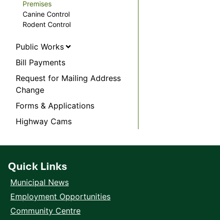
Premises
Canine Control
Rodent Control
Public Works
Bill Payments
Request for Mailing Address
Change
Forms & Applications
Highway Cams
Quick Links
Municipal News
Employment Opportunities
Community Centre