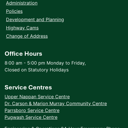
Administration
Policies
Development and Planning
Highway Cams
Change of Address
Office Hours
8:00 am - 5:00 pm Monday to Friday,
Closed on Statutory Holidays
Service Centres
Upper Nappan Service Centre
Dr. Carson & Marion Murray Community Centre
Parrsboro Service Centre
Pugwash Service Centre