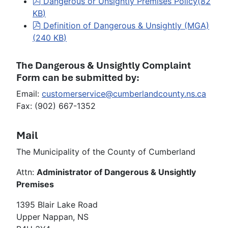
pdf
Dangerous or Unsightly Premises Policy
(
82
KB
)
pdf
Definition of Dangerous & Unsightly (MGA)
(
240 KB
)
The Dangerous & Unsightly Complaint
Form can be submitted by:
Email:
customerservice@cumberlandcounty.ns.ca
Fax: (902) 667-1352
Mail
The Municipality of the County of Cumberland
Attn:
Administrator of Dangerous & Unsightly
Premises
1395 Blair Lake Road
Upper Nappan, NS