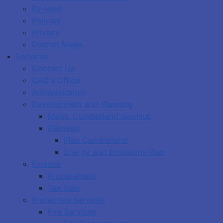
By-laws
Policies
Privacy
District Maps
Services
Contact Us
CAO's Office
Administration
Development and Planning
Maps: Cumberland GeoHub
Planning
Plan Cumberland
Energy and Emissions Plan
Finance
Procurement
Tax Sale
Protective Services
Fire Services