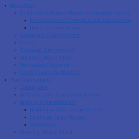
Recreation
Dr Carson & Marion Murray Community Centre
Ross Anderson PharmaChoice Teen Centre
Richard Calder Arena
Equipment Loan Program
Events
Glooscap Campground
Volunteer Recognition
Recreation Programs
Learn 2 Lead Cumberland
Plan Cumberland
Zoning Map
MPS and Land Use Bylaw Review
Building & Development
Building in Cumberland County
Land Use Bylaw Review
Subdivision
Planning Notice Board