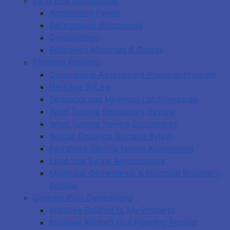
Land Use Regulations
Application Forms
Background Documents
Consultation
Reference Materials & Guides
Planning Projects
Commerical Assessment Phase-in Program
Heritage ByLaw
Setbacks and Minimum Lot Standards
Wind Turbine Regulatory Review
Wind Turbine Review Documents
Border Entrance Signage Bylaw
Parrsboro Facility Needs Assessment
Land Use Bylaw Amendments
Municipal Governance & Electoral Boundary
Review
Contact Plan Cumberland
Inquiries Related to My Property
Inquiries Related to a Planning Project