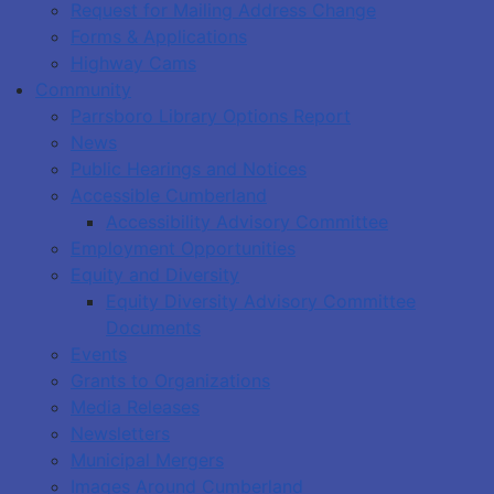
Request for Mailing Address Change
Forms & Applications
Highway Cams
Community
Parrsboro Library Options Report
News
Public Hearings and Notices
Accessible Cumberland
Accessibility Advisory Committee
Employment Opportunities
Equity and Diversity
Equity Diversity Advisory Committee
Documents
Events
Grants to Organizations
Media Releases
Newsletters
Municipal Mergers
Images Around Cumberland