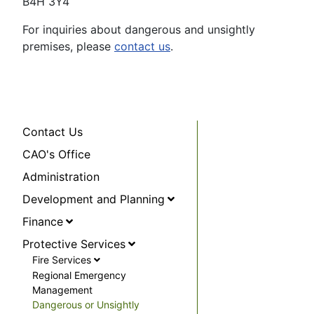
B4H 3Y4
For inquiries about dangerous and unsightly
premises, please
contact us
.
Contact Us
CAO's Office
Administration
Development and Planning
Finance
Protective Services
Fire Services
Regional Emergency
Management
Dangerous or Unsightly