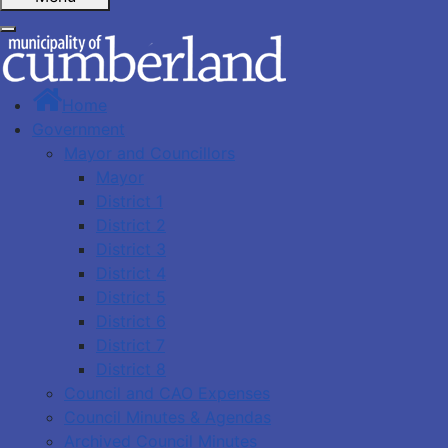
Home
Government
Mayor and Councillors
Mayor
District 1
District 2
District 3
District 4
District 5
District 6
District 7
District 8
Council and CAO Expenses
Council Minutes & Agendas
Archived Council Minutes