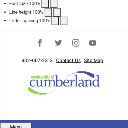
Font size
100
%
Line height
100
%
Letter spacing
100
%
Facebook
Twitter
Instagram
YouTube
902-667-2313
Contact Us
Site Map
Menu