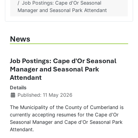
Job Postings: Cape d'Or Seasonal
Manager and Seasonal Park Attendant
News
Job Postings: Cape d'Or Seasonal
Manager and Seasonal Park
Attendant
Details
Published: 11 May 2026
The Municipality of the County of Cumberland is
currently accepting resumes for the Cape d'Or
Seasonal Manager and Cape d'Or Seasonal Park
Attendant.