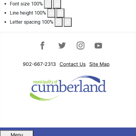
Font size
100
%
Line height
100
%
Letter spacing
100
%
Facebook
Twitter
Instagram
YouTube
902-667-2313
Contact Us
Site Map
Menu