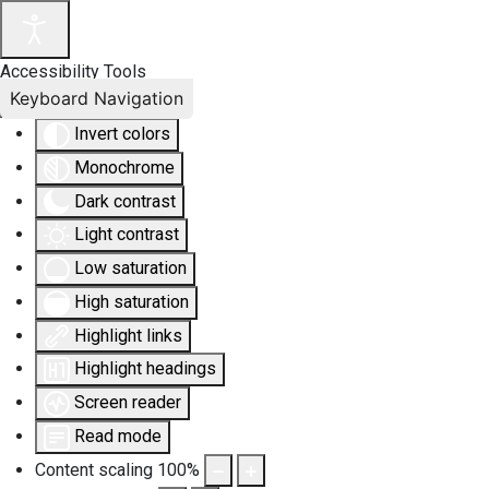
Accessibility Tools
Keyboard Navigation
Invert colors
Monochrome
Dark contrast
Light contrast
Low saturation
High saturation
Highlight links
Highlight headings
Screen reader
Read mode
Content scaling
100
%