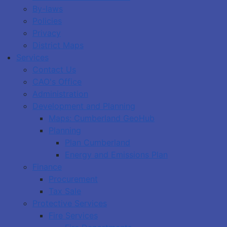
By-laws
Policies
Privacy
District Maps
Services
Contact Us
CAO's Office
Administration
Development and Planning
Maps: Cumberland GeoHub
Planning
Plan Cumberland
Energy and Emissions Plan
Finance
Procurement
Tax Sale
Protective Services
Fire Services