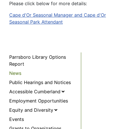
Please click below for more details:
Cape d'Or Seasonal Manager and Cape d'Or
Seasonal Park Attendant
Parrsboro Library Options
Report
News
Public Hearings and Notices
Accessible Cumberland
Employment Opportunities
Equity and Diversity
Events
Grants to Organizations