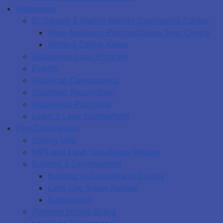
Recreation
Dr Carson & Marion Murray Community Centre
Ross Anderson PharmaChoice Teen Centre
Richard Calder Arena
Equipment Loan Program
Events
Glooscap Campground
Volunteer Recognition
Recreation Programs
Learn 2 Lead Cumberland
Plan Cumberland
Zoning Map
MPS and Land Use Bylaw Review
Building & Development
Building in Cumberland County
Land Use Bylaw Review
Subdivision
Planning Notice Board