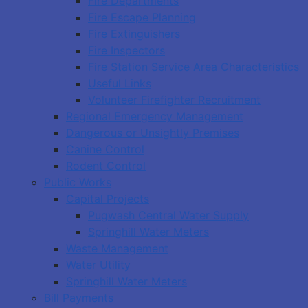
Fire Departments
Fire Escape Planning
Fire Extinguishers
Fire Inspectors
Fire Station Service Area Characteristics
Useful Links
Volunteer Firefighter Recruitment
Regional Emergency Management
Dangerous or Unsightly Premises
Canine Control
Rodent Control
Public Works
Capital Projects
Pugwash Central Water Supply
Springhill Water Meters
Waste Management
Water Utility
Springhill Water Meters
Bill Payments