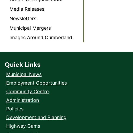
Media Releases
Newsletters
Municipal Mergers
Images Around Cumberland
Quick Links
Municipal News
Employment Opportunities
Community Centre
Administration
Policies
Development and Planning
Highway Cams