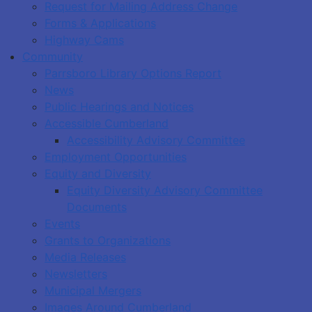
Request for Mailing Address Change
Forms & Applications
Highway Cams
Community
Parrsboro Library Options Report
News
Public Hearings and Notices
Accessible Cumberland
Accessibility Advisory Committee
Employment Opportunities
Equity and Diversity
Equity Diversity Advisory Committee
Documents
Events
Grants to Organizations
Media Releases
Newsletters
Municipal Mergers
Images Around Cumberland