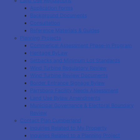
Land Use Regulations
Application Forms
Background Documents
Consultation
Reference Materials & Guides
Planning Projects
Commerical Assessment Phase-in Program
Heritage ByLaw
Setbacks and Minimum Lot Standards
Wind Turbine Regulatory Review
Wind Turbine Review Documents
Border Entrance Signage Bylaw
Parrsboro Facility Needs Assessment
Land Use Bylaw Amendments
Municipal Governance & Electoral Boundary
Review
Contact Plan Cumberland
Inquiries Related to My Property
Inquiries Related to a Planning Project