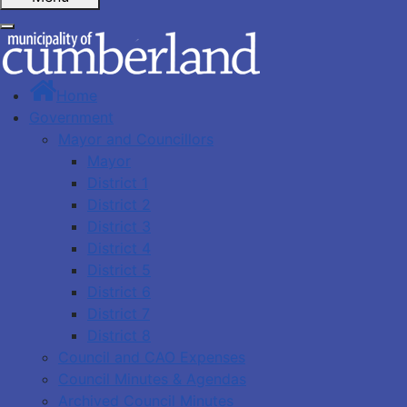
Home
Government
Mayor and Councillors
Mayor
District 1
District 2
District 3
District 4
District 5
District 6
District 7
District 8
Council and CAO Expenses
Council Minutes & Agendas
Archived Council Minutes