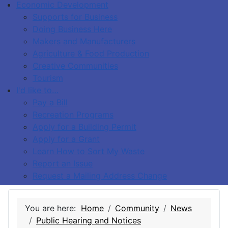
Economic Development
Supports for Business
Doing Business Here
Makers and Manufacturers
Agriculture & Food Production
Creative Communities
Tourism
I'd like to…
Pay a Bill
Recreation Programs
Apply for a Building Permit
Apply for a Grant
Learn How to Sort My Waste
Report an Issue
Request a Mailing Address Change
You are here:
Home
Community
News
Public Hearing and Notices