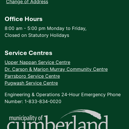
Change of Address
Office Hours
8:00 am - 5:00 pm Monday to Friday,
Closed on Statutory Holidays
Service Centres
Upper Nappan Service Centre
Dr. Carson & Marion Murray Community Centre
Parrsboro Service Centre
Pugwash Service Centre
Engineering & Operations 24-Hour Emergency Phone
Number: 1-833-834-0020