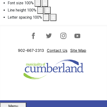
Font size
100
%
Line height
100
%
Letter spacing
100
%
Facebook
Twitter
Instagram
YouTube
902-667-2313
Contact Us
Site Map
Menu