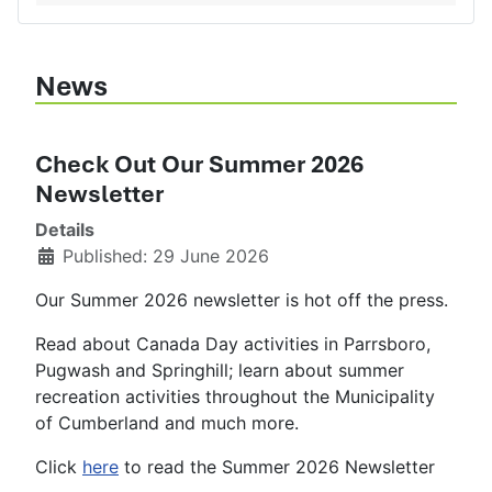
News
Check Out Our Summer 2026
Newsletter
Details
Published: 29 June 2026
Our Summer 2026 newsletter is hot off the press.
Read about Canada Day activities in Parrsboro,
Pugwash and Springhill; learn about summer
recreation activities throughout the Municipality
of Cumberland and much more.
Click
here
to read the Summer 2026 Newsletter