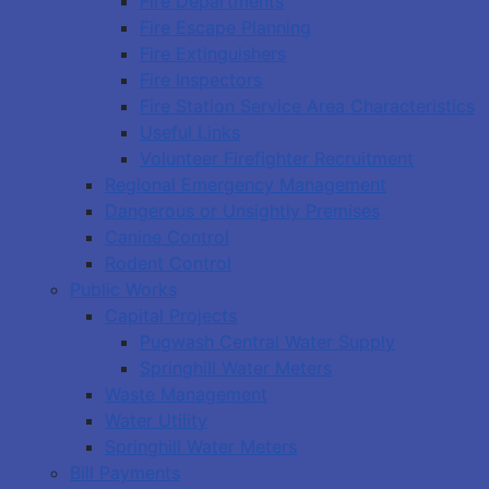
Fire Departments
Fire Escape Planning
Fire Extinguishers
Fire Inspectors
Fire Station Service Area Characteristics
Useful Links
Volunteer Firefighter Recruitment
Regional Emergency Management
Dangerous or Unsightly Premises
Canine Control
Rodent Control
Public Works
Capital Projects
Pugwash Central Water Supply
Springhill Water Meters
Waste Management
Water Utility
Springhill Water Meters
Bill Payments