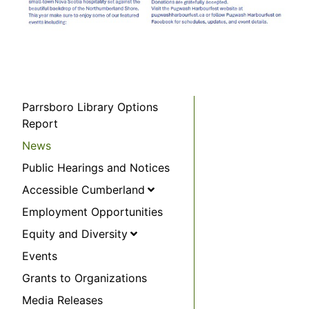
Parrsboro Library Options
Report
News
Public Hearings and Notices
Accessible Cumberland
Employment Opportunities
Equity and Diversity
Events
Grants to Organizations
Media Releases