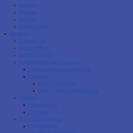
By-laws
Policies
Privacy
District Maps
Services
Contact Us
CAO's Office
Administration
Development and Planning
Maps: Cumberland GeoHub
Planning
Plan Cumberland
Energy and Emissions Plan
Finance
Procurement
Tax Sale
Protective Services
Fire Services