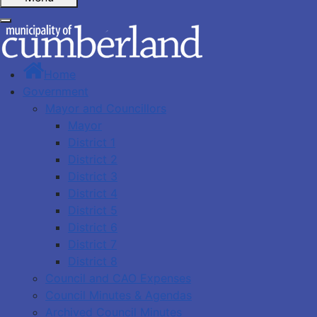
Home
Government
Mayor and Councillors
Mayor
District 1
District 2
District 3
District 4
District 5
District 6
District 7
District 8
Council and CAO Expenses
Council Minutes & Agendas
Archived Council Minutes