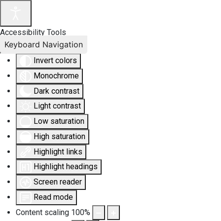
Accessibility Tools
Keyboard Navigation
Invert colors
Monochrome
Dark contrast
Light contrast
Low saturation
High saturation
Highlight links
Highlight headings
Screen reader
Read mode
Content scaling
100
%