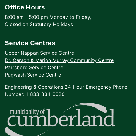
Office Hours
8:00 am - 5:00 pm Monday to Friday,
Closed on Statutory Holidays
Service Centres
Upper Nappan Service Centre
Dr. Carson & Marion Murray Community Centre
Parrsboro Service Centre
Pugwash Service Centre
Engineering & Operations 24-Hour Emergency Phone
Number: 1-833-834-0020