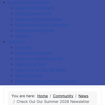
Economic Development
Supports for Business
Doing Business Here
Makers and Manufacturers
Agriculture & Food Production
Creative Communities
Tourism
I'd like to…
Pay a Bill
Recreation Programs
Apply for a Building Permit
Apply for a Grant
Learn How to Sort My Waste
Report an Issue
Request a Mailing Address Change
You are here:
Home
Community
News
Check Out Our Summer 2026 Newsletter