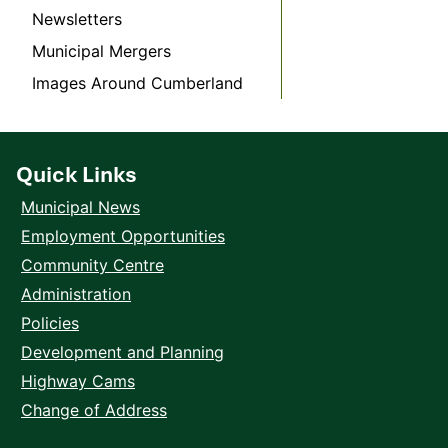
Newsletters
Municipal Mergers
Images Around Cumberland
Quick Links
Municipal News
Employment Opportunities
Community Centre
Administration
Policies
Development and Planning
Highway Cams
Change of Address