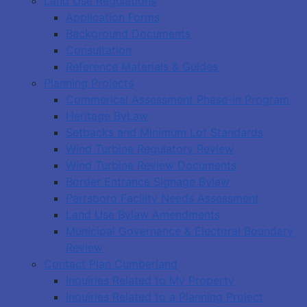
Land Use Regulations
Application Forms
Background Documents
Consultation
Reference Materials & Guides
Planning Projects
Commerical Assessment Phase-in Program
Heritage ByLaw
Setbacks and Minimum Lot Standards
Wind Turbine Regulatory Review
Wind Turbine Review Documents
Border Entrance Signage Bylaw
Parrsboro Facility Needs Assessment
Land Use Bylaw Amendments
Municipal Governance & Electoral Boundary
Review
Contact Plan Cumberland
Inquiries Related to My Property
Inquiries Related to a Planning Project