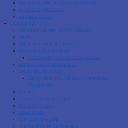
Request for Mailing Address Change
Forms & Applications
Highway Cams
Community
Parrsboro Library Options Report
News
Public Hearings and Notices
Accessible Cumberland
Accessibility Advisory Committee
Employment Opportunities
Equity and Diversity
Equity Diversity Advisory Committee
Documents
Events
Grants to Organizations
Media Releases
Newsletters
Municipal Mergers
Images Around Cumberland