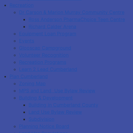
Recreation
Dr Carson & Marion Murray Community Centre
Ross Anderson PharmaChoice Teen Centre
Richard Calder Arena
Equipment Loan Program
Events
Glooscap Campground
Volunteer Recognition
Recreation Programs
Learn 2 Lead Cumberland
Plan Cumberland
Zoning Map
MPS and Land Use Bylaw Review
Building & Development
Building in Cumberland County
Land Use Bylaw Review
Subdivision
Planning Notice Board