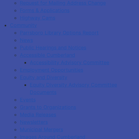
Request for Mailing Address Change
Forms & Applications
Highway Cams
Community
Parrsboro Library Options Report
News
Public Hearings and Notices
Accessible Cumberland
Accessibility Advisory Committee
Employment Opportunities
Equity and Diversity
Equity Diversity Advisory Committee
Documents
Events
Grants to Organizations
Media Releases
Newsletters
Municipal Mergers
Images Around Cumberland