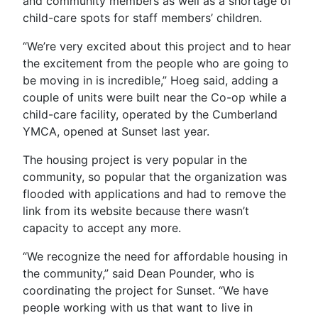
and community members as well as a shortage of
child-care spots for staff members’ children.
“We’re very excited about this project and to hear
the excitement from the people who are going to
be moving in is incredible,” Hoeg said, adding a
couple of units were built near the Co-op while a
child-care facility, operated by the Cumberland
YMCA, opened at Sunset last year.
The housing project is very popular in the
community, so popular that the organization was
flooded with applications and had to remove the
link from its website because there wasn’t
capacity to accept any more.
“We recognize the need for affordable housing in
the community,” said Dean Pounder, who is
coordinating the project for Sunset. “We have
people working with us that want to live in