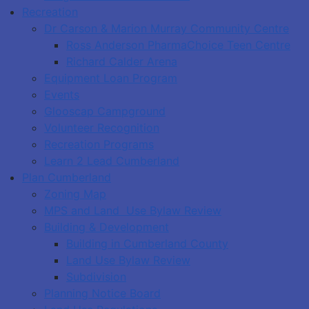
Recreation
Dr Carson & Marion Murray Community Centre
Ross Anderson PharmaChoice Teen Centre
Richard Calder Arena
Equipment Loan Program
Events
Glooscap Campground
Volunteer Recognition
Recreation Programs
Learn 2 Lead Cumberland
Plan Cumberland
Zoning Map
MPS and Land Use Bylaw Review
Building & Development
Building in Cumberland County
Land Use Bylaw Review
Subdivision
Planning Notice Board