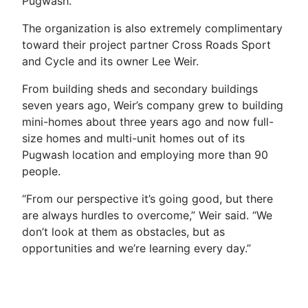
Pugwash.”
The organization is also extremely complimentary
toward their project partner Cross Roads Sport
and Cycle and its owner Lee Weir.
From building sheds and secondary buildings
seven years ago, Weir’s company grew to building
mini-homes about three years ago and now full-
size homes and multi-unit homes out of its
Pugwash location and employing more than 90
people.
“From our perspective it’s going good, but there
are always hurdles to overcome,” Weir said. “We
don’t look at them as obstacles, but as
opportunities and we’re learning every day.”