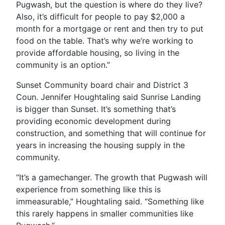
Pugwash, but the question is where do they live?
Also, it’s difficult for people to pay $2,000 a
month for a mortgage or rent and then try to put
food on the table. That’s why we’re working to
provide affordable housing, so living in the
community is an option.”
Sunset Community board chair and District 3
Coun. Jennifer Houghtaling said Sunrise Landing
is bigger than Sunset. It’s something that’s
providing economic development during
construction, and something that will continue for
years in increasing the housing supply in the
community.
“It’s a gamechanger. The growth that Pugwash will
experience from something like this is
immeasurable,” Houghtaling said. “Something like
this rarely happens in smaller communities like