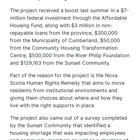
The project received a boost last summer in a $7-
million federal investment through the Affordable
Housing Fund, along with $3 million in non-
repayable loans from the province, $300,000
from the Municipality of Cumberland, $50,000
from the Community Housing Transformation
Centre, $500,000 from the River Philip Foundation
and $129,163 from the Sunset Community.
Part of the reason for the project is the Nova
Scotia Human Rights Remedy that aims to move
residents from institutional environments and
giving them choices about where and how they
live with the right supports in place.
The project also came out of a survey completed
by the Sunset Community that identified a
housing shortage that was impacting employees