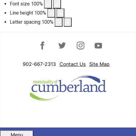
Font size
100
%
Line height
100
%
Letter spacing
100
%
Facebook
Twitter
Instagram
YouTube
902-667-2313
Contact Us
Site Map
Menu