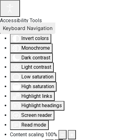
Accessibility Tools
Keyboard Navigation
Invert colors
Monochrome
Dark contrast
Light contrast
Low saturation
High saturation
Highlight links
Highlight headings
Screen reader
Read mode
Content scaling
100
%