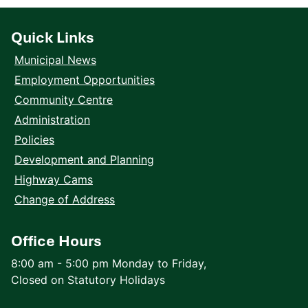
Quick Links
Municipal News
Employment Opportunities
Community Centre
Administration
Policies
Development and Planning
Highway Cams
Change of Address
Office Hours
8:00 am - 5:00 pm Monday to Friday,
Closed on Statutory Holidays