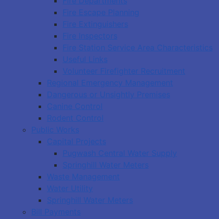
Fire Departments
Fire Escape Planning
Fire Extinguishers
Fire Inspectors
Fire Station Service Area Characteristics
Useful Links
Volunteer Firefighter Recruitment
Regional Emergency Management
Dangerous or Unsightly Premises
Canine Control
Rodent Control
Public Works
Capital Projects
Pugwash Central Water Supply
Springhill Water Meters
Waste Management
Water Utility
Springhill Water Meters
Bill Payments