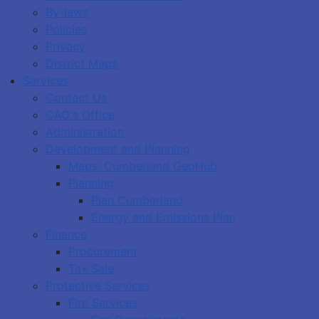
By-laws
Policies
Privacy
District Maps
Services
Contact Us
CAO's Office
Administration
Development and Planning
Maps: Cumberland GeoHub
Planning
Plan Cumberland
Energy and Emissions Plan
Finance
Procurement
Tax Sale
Protective Services
Fire Services