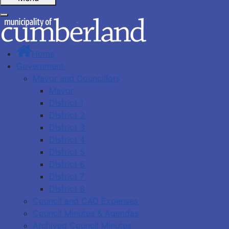
Home
Government
Mayor and Councillors
Mayor
District 1
District 2
District 3
District 4
District 5
District 6
District 7
District 8
Council and CAO Expenses
Council Minutes & Agendas
Archived Council Minutes