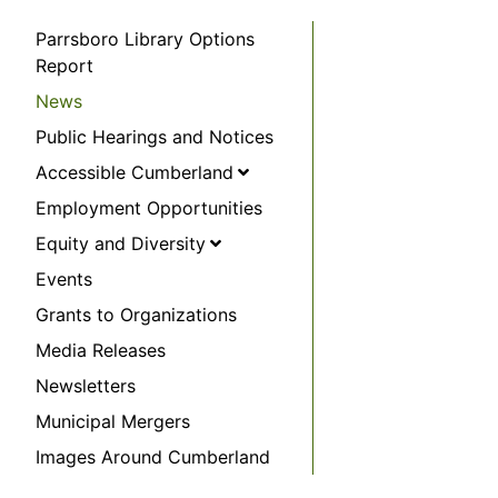
Parrsboro Library Options
Report
News
Public Hearings and Notices
Accessible Cumberland
Employment Opportunities
Equity and Diversity
Events
Grants to Organizations
Media Releases
Newsletters
Municipal Mergers
Images Around Cumberland