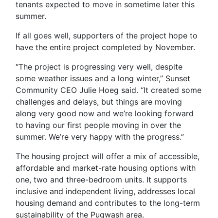
tenants expected to move in sometime later this
summer.
If all goes well, supporters of the project hope to
have the entire project completed by November.
“The project is progressing very well, despite
some weather issues and a long winter,” Sunset
Community CEO Julie Hoeg said. “It created some
challenges and delays, but things are moving
along very good now and we’re looking forward
to having our first people moving in over the
summer. We’re very happy with the progress.”
The housing project will offer a mix of accessible,
affordable and market-rate housing options with
one, two and three-bedroom units. It supports
inclusive and independent living, addresses local
housing demand and contributes to the long-term
sustainability of the Pugwash area.