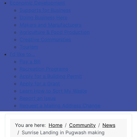
Economic Development
Supports for Business
Doing Business Here
Makers and Manufacturers
Agriculture & Food Production
Creative Communities
Tourism
I'd like to…
Pay a Bill
Recreation Programs
Apply for a Building Permit
Apply for a Grant
Learn How to Sort My Waste
Report an Issue
Request a Mailing Address Change
You are here:
Home
Community
News
Sunrise Landing in Pugwash making