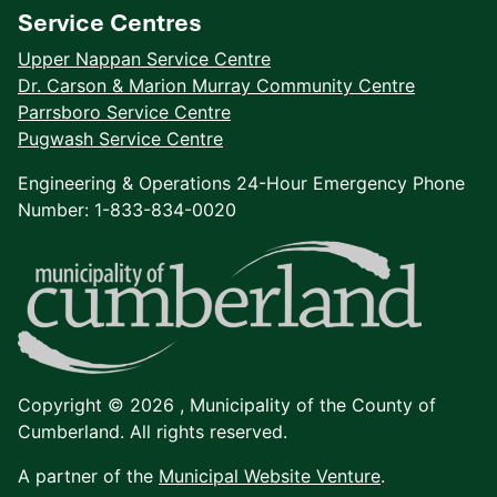
Service Centres
Upper Nappan Service Centre
Dr. Carson & Marion Murray Community Centre
Parrsboro Service Centre
Pugwash Service Centre
Engineering & Operations 24-Hour Emergency Phone
Number: 1-833-834-0020
Copyright © 2026 ,
Municipality of the County of
Cumberland. All rights reserved.
A partner of the
Municipal Website Venture
.