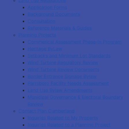
Land Use Regulations
Application Forms
Background Documents
Consultation
Reference Materials & Guides
Planning Projects
Commerical Assessment Phase-in Program
Heritage ByLaw
Setbacks and Minimum Lot Standards
Wind Turbine Regulatory Review
Wind Turbine Review Documents
Border Entrance Signage Bylaw
Parrsboro Facility Needs Assessment
Land Use Bylaw Amendments
Municipal Governance & Electoral Boundary
Review
Contact Plan Cumberland
Inquiries Related to My Property
Inquiries Related to a Planning Project