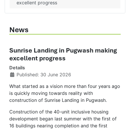
excellent progress
News
Sunrise Landing in Pugwash making
excellent progress
Details
Published: 30 June 2026
What started as a vision more than four years ago
is quickly moving towards reality with
construction of Sunrise Landing in Pugwash.
Construction of the 40-unit inclusive housing
development began last summer with the first of
16 buildings nearing completion and the first