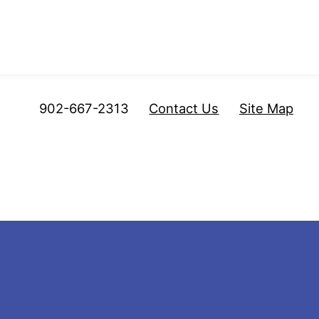
902-667-2313
Contact Us
Site Map
mberland