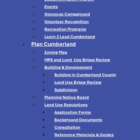
Events
Glooscap Campground
Volunteer Recognition
Recreation Programs
Learn 2 Lead Cumberland
Plan Cumberland
Zoning Map
MPS and Land Use Bylaw Review
Building & Development
Building in Cumberland County
Land Use Bylaw Review
Subdivision
Planning Notice Board
Land Use Regulations
Application Forms
Background Documents
Consultation
Reference Materials & Guides