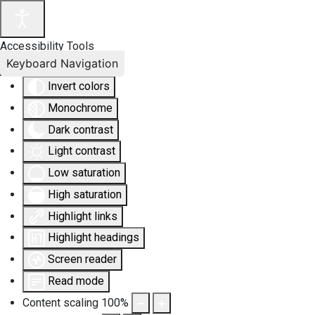
Accessibility Tools
Keyboard Navigation
Invert colors
Monochrome
Dark contrast
Light contrast
Low saturation
High saturation
Highlight links
Highlight headings
Screen reader
Read mode
Content scaling
100
%