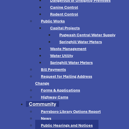
Dangerous or Unsightly Premises
Canine Control
Rodent Control
Public Works
Capital Projects
Pugwash Central Water Supply
Springhill Water Meters
Waste Management
Water Utility
Springhill Water Meters
Bill Payments
Request for Mailing Address
Change
Forms & Applications
Highway Cams
Community
Parrsboro Library Options Report
News
Public Hearings and Notices