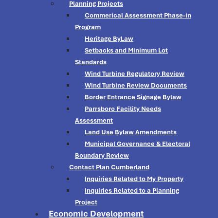
Planning Projects
Commerical Assessment Phase-in
Program
Heritage ByLaw
Setbacks and Minimum Lot
Standards
Wind Turbine Regulatory Review
Wind Turbine Review Documents
Border Entrance Signage Bylaw
Parrsboro Facility Needs
Assessment
Land Use Bylaw Amendments
Municipal Governance & Electoral
Boundary Review
Contact Plan Cumberland
Inquiries Related to My Property
Inquiries Related to a Planning
Project
Economic Development