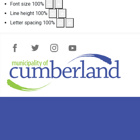
Font size
100
%
Line height
100
%
Letter spacing
100
%
Facebook
Twitter
Instagram
YouTube