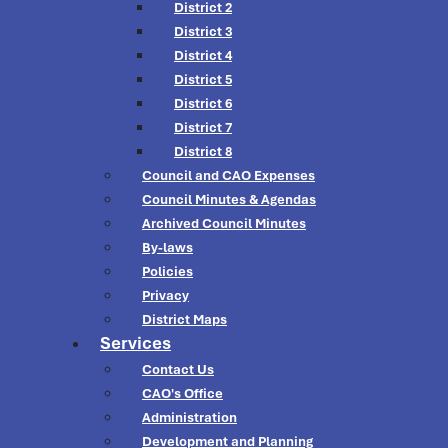
District 2
District 3
District 4
District 5
District 6
District 7
District 8
Council and CAO Expenses
Council Minutes & Agendas
Archived Council Minutes
By-laws
Policies
Privacy
District Maps
Services
Contact Us
CAO's Office
Administration
Development and Planning