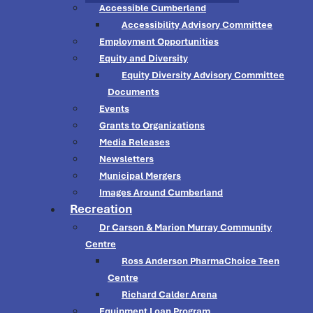
Accessible Cumberland
Accessibility Advisory Committee
Employment Opportunities
Equity and Diversity
Equity Diversity Advisory Committee
Documents
Events
Grants to Organizations
Media Releases
Newsletters
Municipal Mergers
Images Around Cumberland
Recreation
Dr Carson & Marion Murray Community
Centre
Ross Anderson PharmaChoice Teen
Centre
Richard Calder Arena
Equipment Loan Program