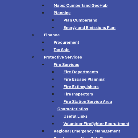
Maps: Cumberland GeoHub
Planning
Plan Cumberland
Energy and Emissions Plan
Finance
Procurement
Tax Sale
Protective Services
Fire Services
Fire Departments
Fire Escape Planning
Fire Extinguishers
Fire Inspectors
Fire Station Service Area
Characteristics
Useful Links
Volunteer Firefighter Recruitment
Regional Emergency Management