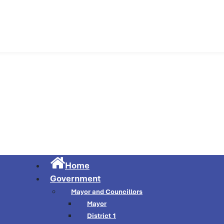
Municipality of Cu
Home
Government
Mayor and Councillors
Mayor
District 1