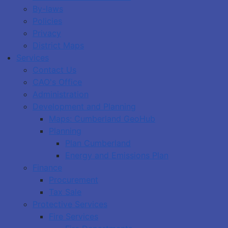
By-laws
Policies
Privacy
District Maps
Services
Contact Us
CAO's Office
Administration
Development and Planning
Maps: Cumberland GeoHub
Planning
Plan Cumberland
Energy and Emissions Plan
Finance
Procurement
Tax Sale
Protective Services
Fire Services