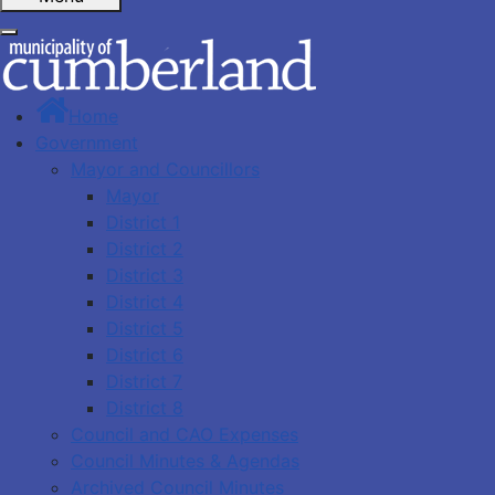
Home
Government
Mayor and Councillors
Mayor
District 1
District 2
District 3
District 4
District 5
District 6
District 7
District 8
Council and CAO Expenses
Council Minutes & Agendas
Archived Council Minutes