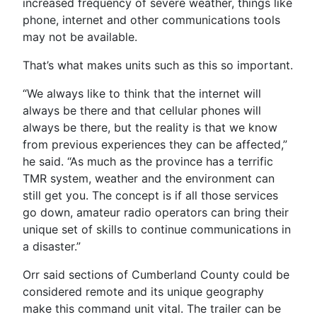
increased frequency of severe weather, things like
phone, internet and other communications tools
may not be available.
That’s what makes units such as this so important.
“We always like to think that the internet will
always be there and that cellular phones will
always be there, but the reality is that we know
from previous experiences they can be affected,”
he said. “As much as the province has a terrific
TMR system, weather and the environment can
still get you. The concept is if all those services
go down, amateur radio operators can bring their
unique set of skills to continue communications in
a disaster.”
Orr said sections of Cumberland County could be
considered remote and its unique geography
make this command unit vital. The trailer can be