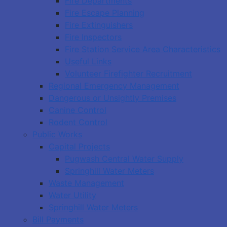
Fire Departments
Fire Escape Planning
Fire Extinguishers
Fire Inspectors
Fire Station Service Area Characteristics
Useful Links
Volunteer Firefighter Recruitment
Regional Emergency Management
Dangerous or Unsightly Premises
Canine Control
Rodent Control
Public Works
Capital Projects
Pugwash Central Water Supply
Springhill Water Meters
Waste Management
Water Utility
Springhill Water Meters
Bill Payments