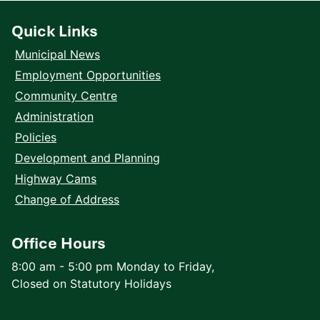
Quick Links
Municipal News
Employment Opportunities
Community Centre
Administration
Policies
Development and Planning
Highway Cams
Change of Address
Office Hours
8:00 am - 5:00 pm Monday to Friday,
Closed on Statutory Holidays