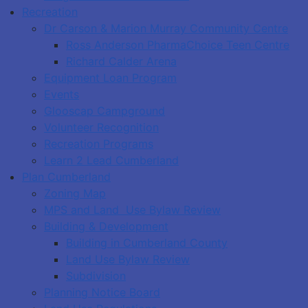
Recreation
Dr Carson & Marion Murray Community Centre
Ross Anderson PharmaChoice Teen Centre
Richard Calder Arena
Equipment Loan Program
Events
Glooscap Campground
Volunteer Recognition
Recreation Programs
Learn 2 Lead Cumberland
Plan Cumberland
Zoning Map
MPS and Land Use Bylaw Review
Building & Development
Building in Cumberland County
Land Use Bylaw Review
Subdivision
Planning Notice Board