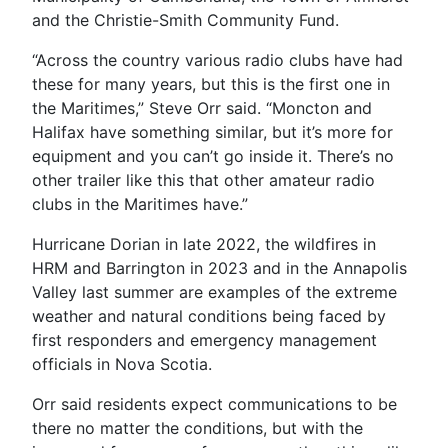
and the Christie-Smith Community Fund.
“Across the country various radio clubs have had
these for many years, but this is the first one in
the Maritimes,” Steve Orr said. “Moncton and
Halifax have something similar, but it’s more for
equipment and you can’t go inside it. There’s no
other trailer like this that other amateur radio
clubs in the Maritimes have.”
Hurricane Dorian in late 2022, the wildfires in
HRM and Barrington in 2023 and in the Annapolis
Valley last summer are examples of the extreme
weather and natural conditions being faced by
first responders and emergency management
officials in Nova Scotia.
Orr said residents expect communications to be
there no matter the conditions, but with the