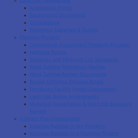
Land Use Regulations
Application Forms
Background Documents
Consultation
Reference Materials & Guides
Planning Projects
Commerical Assessment Phase-in Program
Heritage ByLaw
Setbacks and Minimum Lot Standards
Wind Turbine Regulatory Review
Wind Turbine Review Documents
Border Entrance Signage Bylaw
Parrsboro Facility Needs Assessment
Land Use Bylaw Amendments
Municipal Governance & Electoral Boundary
Review
Contact Plan Cumberland
Inquiries Related to My Property
Inquiries Related to a Planning Project