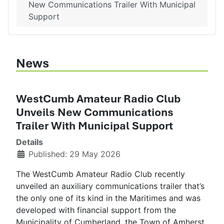
New Communications Trailer With Municipal
Support
News
WestCumb Amateur Radio Club
Unveils New Communications
Trailer With Municipal Support
Details
Published: 29 May 2026
The WestCumb Amateur Radio Club recently
unveiled an auxiliary communications trailer that’s
the only one of its kind in the Maritimes and was
developed with financial support from the
Municipality of Cumberland, the Town of Amherst