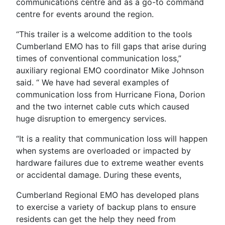
communications centre and as a go-to command
centre for events around the region.
“This trailer is a welcome addition to the tools
Cumberland EMO has to fill gaps that arise during
times of conventional communication loss,”
auxiliary regional EMO coordinator Mike Johnson
said. “ We have had several examples of
communication loss from Hurricane Fiona, Dorion
and the two internet cable cuts which caused
huge disruption to emergency services.
“It is a reality that communication loss will happen
when systems are overloaded or impacted by
hardware failures due to extreme weather events
or accidental damage. During these events,
Cumberland Regional EMO has developed plans
to exercise a variety of backup plans to ensure
residents can get the help they need from