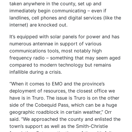
taken anywhere in the county, set up and
immediately begin communicating – even if
landlines, cell phones and digital services (like the
internet) are knocked out.
It’s equipped with solar panels for power and has
numerous antennae in support of various
communications tools, most notably high
frequency radio – something that may seem aged
compared to modern technology but remains
infallible during a crisis.
“When it comes to EMO and the province’s
deployment of resources, the closest office we
have is in Truro. The issue is Truro is on the other
side of the Cobequid Pass, which can be a huge
geographic roadblock in certain weather,” Orr
said. “We approached the county and enlisted the
town’s support as well as the Smith-Christie