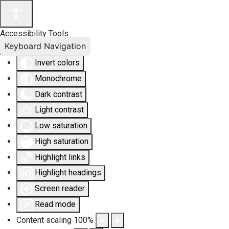
Accessibility Tools
Keyboard Navigation
Invert colors
Monochrome
Dark contrast
Light contrast
Low saturation
High saturation
Highlight links
Highlight headings
Screen reader
Read mode
Content scaling
100
%