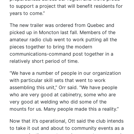
to support a project that will benefit residents for
years to come.”
The new trailer was ordered from Quebec and
picked up in Moncton last fall. Members of the
amateur radio club went to work putting all the
pieces together to bring the modern
communications-command post together in a
relatively short period of time.
“We have a number of people in our organization
with particular skill sets that went to work
assembling this unit,” Orr said. “We have people
who are very good at cabinetry, some who are
very good at welding who did some of the
mounts for us. Many people made this a reality.”
Now that it’s operational, Ott said the club intends
to take it out and about to community events as a