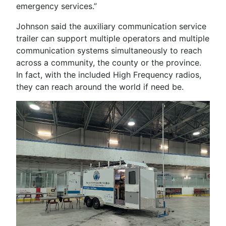
emergency services.”
Johnson said the auxiliary communication service
trailer can support multiple operators and multiple
communication systems simultaneously to reach
across a community, the county or the province.
In fact, with the included High Frequency radios,
they can reach around the world if need be.