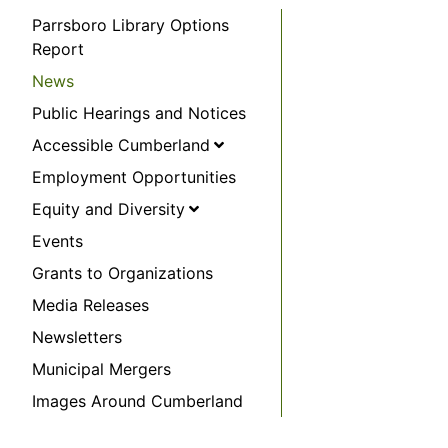
Parrsboro Library Options
Report
News
Public Hearings and Notices
Accessible Cumberland
Employment Opportunities
Equity and Diversity
Events
Grants to Organizations
Media Releases
Newsletters
Municipal Mergers
Images Around Cumberland