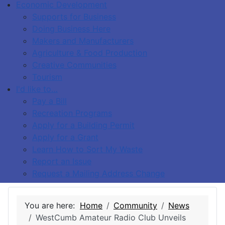
Economic Development
Supports for Business
Doing Business Here
Makers and Manufacturers
Agriculture & Food Production
Creative Communities
Tourism
I'd like to…
Pay a Bill
Recreation Programs
Apply for a Building Permit
Apply for a Grant
Learn How to Sort My Waste
Report an Issue
Request a Mailing Address Change
You are here:
Home
Community
News
WestCumb Amateur Radio Club Unveils