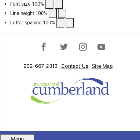
Font size
100
%
Line height
100
%
Letter spacing
100
%
Facebook
Twitter
Instagram
YouTube
902-667-2313
Contact Us
Site Map
Menu