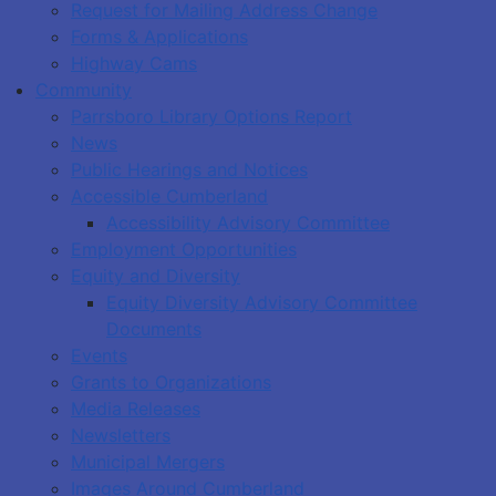
Request for Mailing Address Change
Forms & Applications
Highway Cams
Community
Parrsboro Library Options Report
News
Public Hearings and Notices
Accessible Cumberland
Accessibility Advisory Committee
Employment Opportunities
Equity and Diversity
Equity Diversity Advisory Committee
Documents
Events
Grants to Organizations
Media Releases
Newsletters
Municipal Mergers
Images Around Cumberland