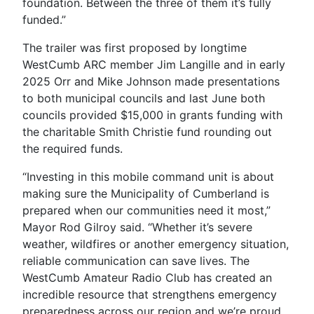
foundation. Between the three of them it’s fully
funded.”
The trailer was first proposed by longtime
WestCumb ARC member Jim Langille and in early
2025 Orr and Mike Johnson made presentations
to both municipal councils and last June both
councils provided $15,000 in grants funding with
the charitable Smith Christie fund rounding out
the required funds.
“Investing in this mobile command unit is about
making sure the Municipality of Cumberland is
prepared when our communities need it most,”
Mayor Rod Gilroy said. “Whether it’s severe
weather, wildfires or another emergency situation,
reliable communication can save lives. The
WestCumb Amateur Radio Club has created an
incredible resource that strengthens emergency
preparedness across our region and we’re proud