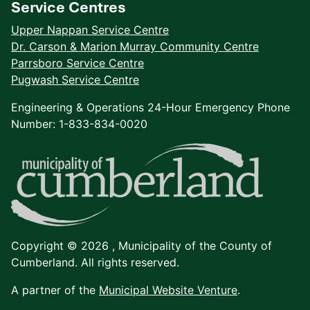
Service Centres
Upper Nappan Service Centre
Dr. Carson & Marion Murray Community Centre
Parrsboro Service Centre
Pugwash Service Centre
Engineering & Operations 24-Hour Emergency Phone
Number: 1-833-834-0020
Copyright © 2026 ,
Municipality of the County of
Cumberland. All rights reserved.
A partner of the
Municipal Website Venture
.